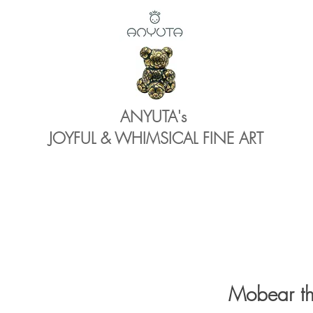
ANYUTA's
JOYFUL & WHIMSICAL FINE ART
Mobear th