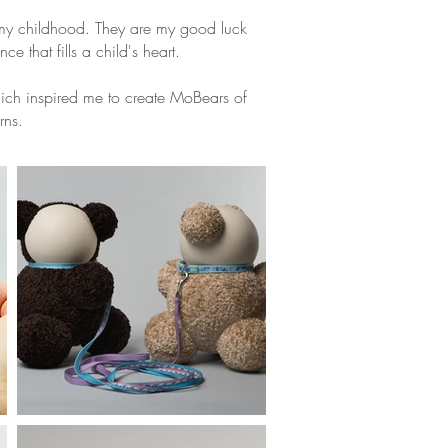
my childhood. They are my good luck
ce that fills a child's heart.
hich inspired me to create MoBears of
rns.