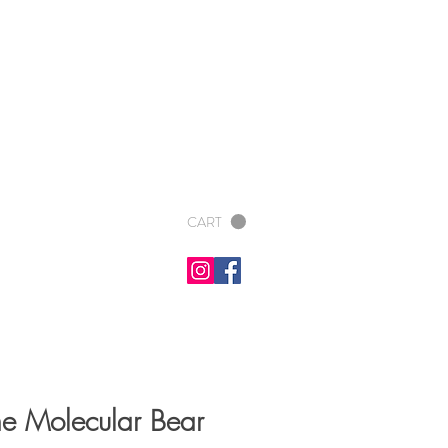
CART
e Molecular Bear