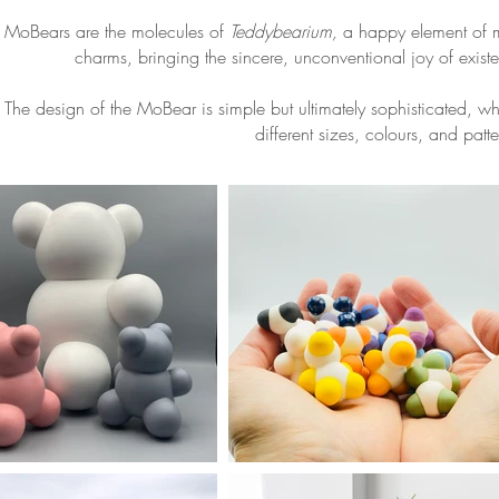
MoBears are the molecules of
Teddybearium,
a happy element of 
charms, bringing the sincere, unconventional joy of existen
The design of the MoBear is simple but ultimately sophisticated, w
different sizes, colours, and patte