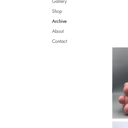
Gallery
Shop
Archive
About
Contact