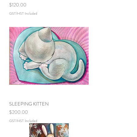
Price
$120.00
GST/HST Included
SLEEPING KITTEN
Price
$200.00
GST/HST Included