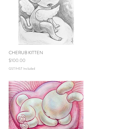
CHERUB KITTEN
Price
$100.00
GST/HST Included