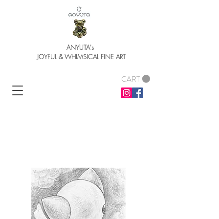
ANYUTA's
JOYFUL & WHIMSICAL FINE ART
CART