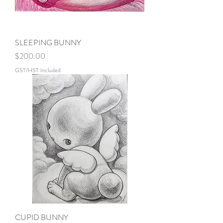
SLEEPING BUNNY
Price
$200.00
GST/HST Included
CUPID BUNNY