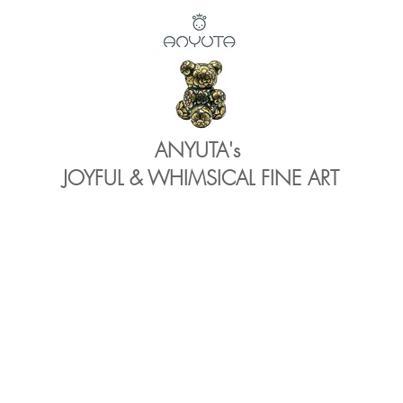
ANYUTA's
JOYFUL & WHIMSICAL FINE ART