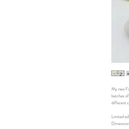
My new Fro
batches of 
different 
Limited edi
Dimensions