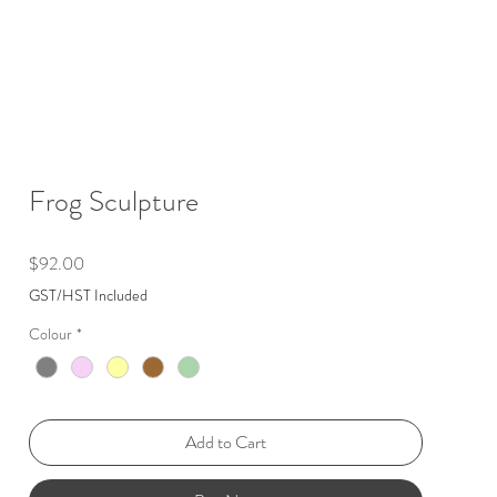
Frog Sculpture
Price
$92.00
GST/HST Included
Colour
*
Add to Cart