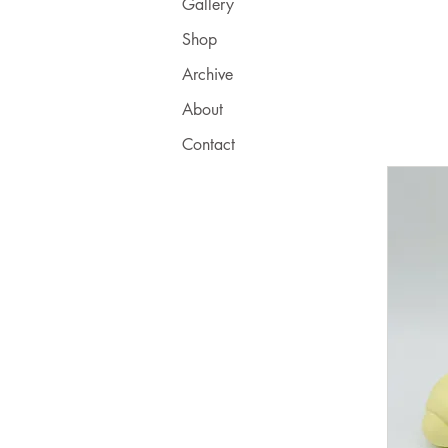
Gallery
Shop
Archive
About
Contact