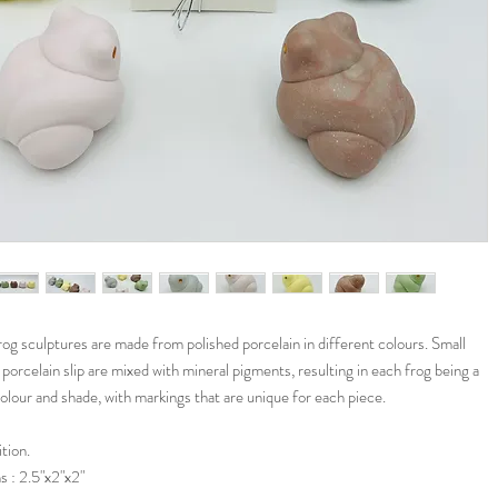
g sculptures are made from polished porcelain in different colours. Small
porcelain slip are mixed with mineral pigments, resulting in each frog being a
colour and shade, with markings that are unique for each piece.
tion.
 : 2.5"x2"x2"