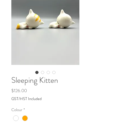
Sleeping Kitten
Price
$126.00
GST/HST Included
Colour
*