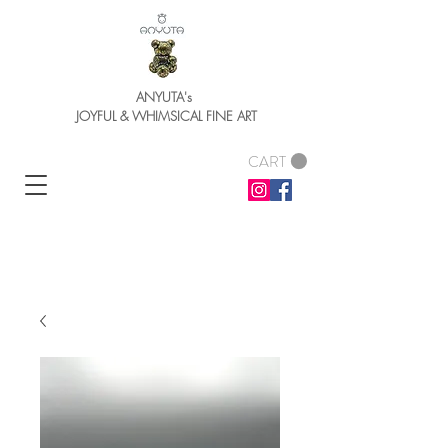
ANYUTA's
JOYFUL & WHIMSICAL FINE ART
CART